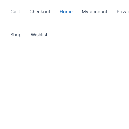
Cart
Checkout
Home
My account
Priva
Shop
Wishlist