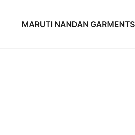
Skip
to
content
MARUTI NANDAN GARMENTS