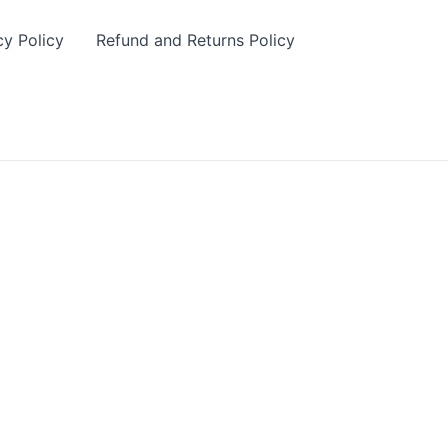
cy Policy
Refund and Returns Policy